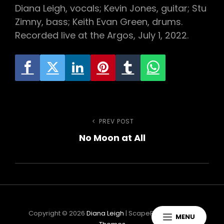
Diana Leigh, vocals; Kevin Jones, guitar; Stu
Zimny, bass; Keith Evan Green, drums.
Recorded live at the Argos, July 1, 2022.
h
Post
PREV POST
Previous
No Moon at All
Post
navigation
Copyright © 2026
Diana Leigh
|
ScapeRock By
Catch
MENU