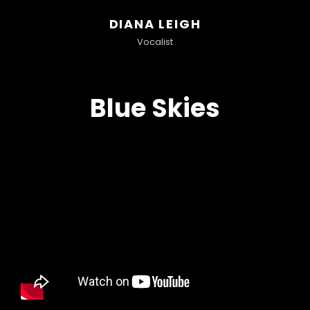
DIANA LEIGH
Vocalist
Blue Skies