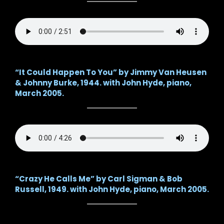
“It Could Happen To You” by Jimmy Van Heusen
& Johnny Burke, 1944. with John Hyde, piano,
March 2005.
“Crazy He Calls Me” by Carl Sigman & Bob
Russell, 1949. with John Hyde, piano, March 2005.