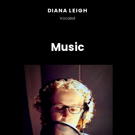
DIANA LEIGH
Vocalist
Music