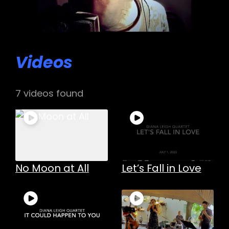
Videos
7 videos found
h
No Moon at All
Let’s Fall in Love