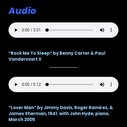
Audio
“Rock Me To Sleep” by Benny Carter & Paul
Vandervoort II
“Lover Man” by Jimmy Davis, Roger Ramirez, &
James Sherman, 1941. with
John Hyde, piano,
March 2005