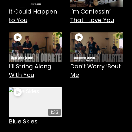
It Could Happen
I’m Confessin’
to You
That I Love You
I’ll String Along
Don’t Worry ‘Bout
With You
Me
1:33
Blue Skies