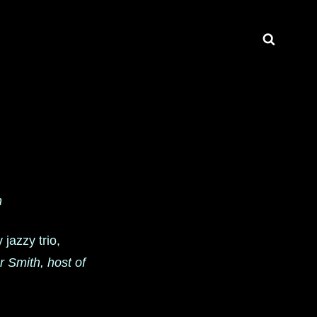
Search
n
 jazzy trio,
 Smith, host of