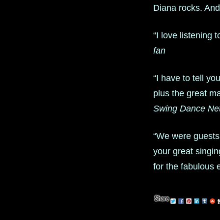
Diana rocks. An
“I love listening
fan
“I have to tell 
plus the great m
Swing Dance Ne
“We were guests
your great singi
for the fabulous