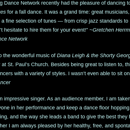
g Dance Network recently had the pleasure of dancing 
ges
for a fall dance. It was a grand time: great musicians, 
 a fine selection of tunes — from crisp jazz standards t
 hesitate to hire them for your event!”
~Gretchen Herrma
nce Network
to the wonderful music of
Diana Leigh & the Shorty Geor
at St. Paul’s Church. Besides being great to listen to, 
ncers with a variety of styles. I wasn’t even able to sit o
ncer
an impressive singer. As an audience member, I am take
yone in her performance and keep a dance floor hopping.
ng, and the way she leads a band to give the best they h
cher I am always pleased by her healthy, free, and spon