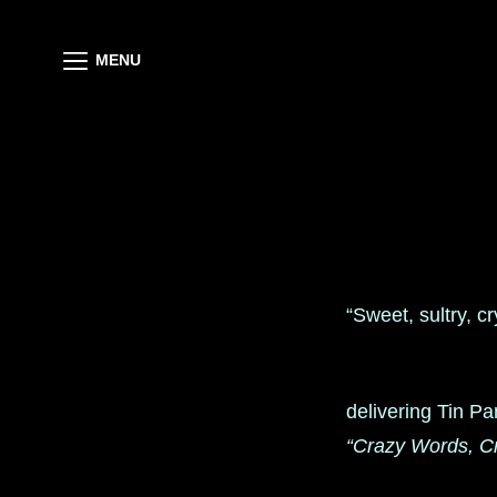
MENU
“Sweet, sultry, c
delivering Tin Pa
“Crazy Words, C