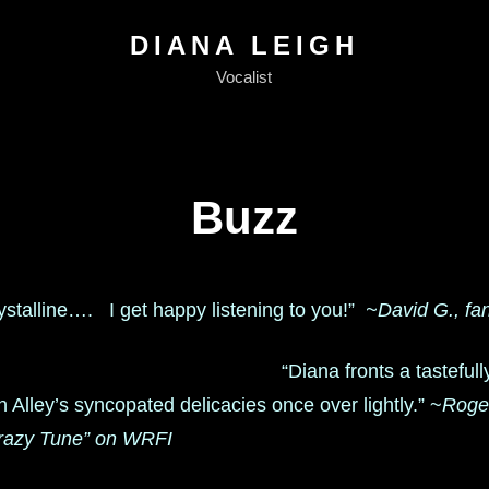
DIANA LEIGH
Vocalist
Buzz
rystalline…. I get happy listening to you!”
~David G., fa
“Diana fronts a tastefully
n Alley’s syncopated delicacies once over lightly.” ~
Roger
razy Tune” on WRFI