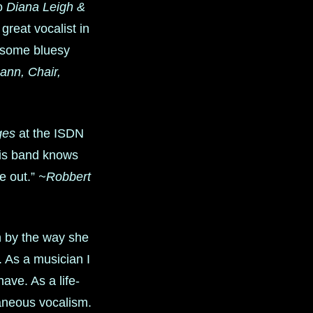
to
Diana Leigh &
great vocalist in
o some bluesy
nn, Chair,
ges
at the ISDN
this band knows
ne out.”
~Robbert
n by the way she
 As a musician I
ave. As a life-
taneous vocalism.