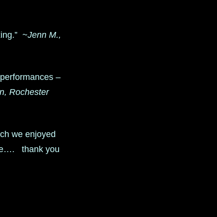
xing.”
~Jenn M.,
r performances –
, Rochester
ch we enjoyed
ice…. thank you