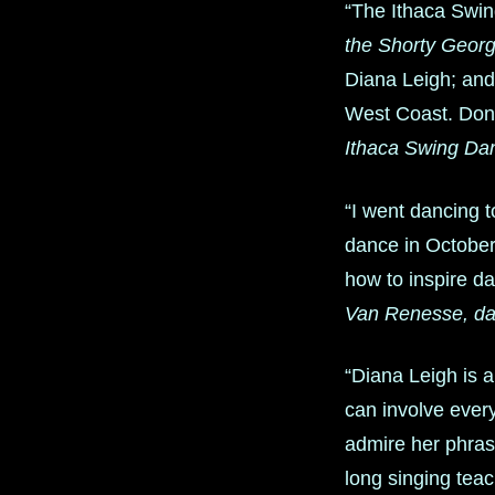
“The Ithaca Swin
the Shorty Geor
Diana Leigh; and
West Coast. Don’t
Ithaca Swing Da
“I went dancing 
dance in October 
how to inspire da
Van Renesse, da
“Diana Leigh is 
can involve ever
admire her phrasi
long singing tea