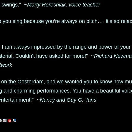
d swings.”
~Marty Heresniak, voice teacher
 to you sing because you’re always on pitch… it’s so rela
you I am always impressed by the range and power of you
aterial. Couldn’t have asked for more!”
~Richard Newman
twork
 on the Oosterdam, and we wanted you to know how mu
ng and charming performances. You have a beautiful vo
 entertainment!”
~Nancy and Guy G., fans