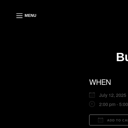
MENU
B
WHEN
July 12, 20
2:00 pm - 5:0
ADD TO CA