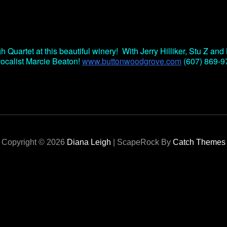
S
Google Calendar
iCalendar
h Quartet at this beautiful winery! With Jerry Hilliker, Stu Z an
vocalist Marcie Beaton!
www.buttonwoodgrove.com
(607) 869-9
Copyright © 2026
Diana Leigh
|
ScapeRock By
Catch Themes