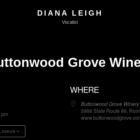
DIANA LEIGH
Vocalist
uttonwood Grove Wine
WHERE
25
Buttonwood Grove Winery
5986 State Route 89, Rom
0 pm
www.buttonwoodgrove.com
LENDAR