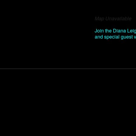
Download IC
Map Unavailable
Join the Diana Leig
and special guest 