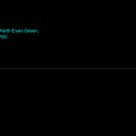
Office 365
Outlook Live
d Keith Evan Green,
760