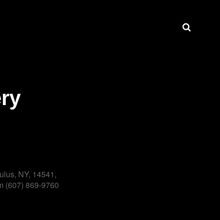
Search
ry
ulus, NY, 14541,
 (607) 869-9760