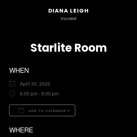
DIANA LEIGH
Vocalist
Starlite Room
WHEN
April 30, 2025
6:00 pm - 8:00 pm
ADD TO CALENDAR
Download ICS
Google Calendar
WHERE