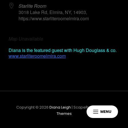
Starlite Room
3018 Lake Rd, Elmira, NY, 14903,
https://www.starliteroomelmira.com
Map Unavailable
Diana is the featured guest with Hugh Douglass & co.
h
www.starliteroomelmira.com
Copyright © 2026
Diana Leigh
|
ScapeRock By
Catch
MENU
Themes